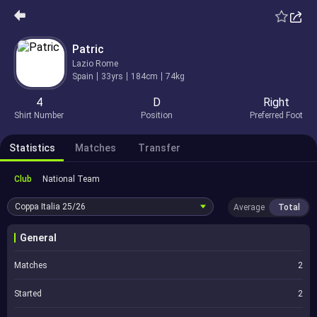
Patric
Lazio Rome
Spain
33yrs
184cm
74kg
4
D
Right
Shirt Number
Position
Preferred Foot
Statistics
Matches
Transfer
Club
National Team
Coppa Italia
25/26
Average
Total
General
Matches
2
Started
2