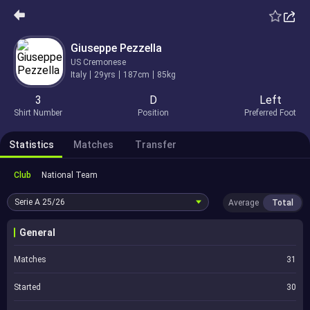
Giuseppe Pezzella
US Cremonese
Italy
29yrs
187cm
85kg
3
D
Left
Shirt Number
Position
Preferred Foot
Statistics
Matches
Transfer
Club
National Team
Serie A
25/26
Average
Total
General
Matches
31
Started
30