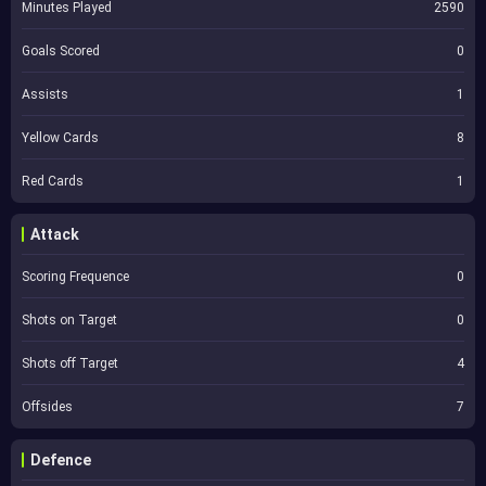
Minutes Played
2590
Goals Scored
0
Assists
1
Yellow Cards
8
Red Cards
1
Attack
Scoring Frequence
0
Shots on Target
0
Shots off Target
4
Offsides
7
Defence