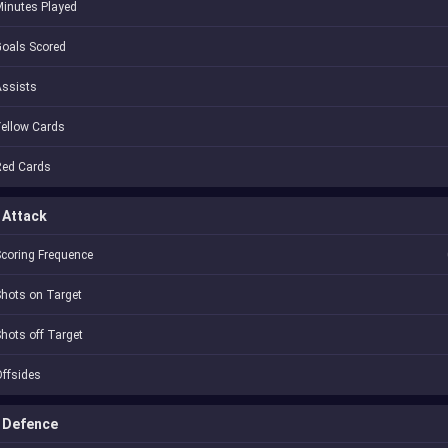
inutes Played
oals Scored
Assists
ellow Cards
Red Cards
Attack
coring Frequence
hots on Target
hots off Target
ffsides
Defence