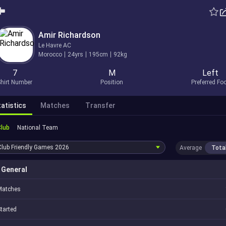
Amir Richardson
Le Havre AC
Morocco
24yrs
195cm
92kg
7
M
Left
hirt Number
Position
Preferred Fo
atistics
Matches
Transfer
Club
National Team
Club Friendly Games
2026
Average
Tota
General
Matches
tarted