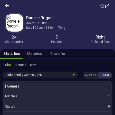
Daniele Rugani
Juventus Turin
Italy
32yrs
188cm
78kg
24
D
Right
Shirt Number
Position
Preferred Foot
Statistics
Matches
Transfer
Club
National Team
Club Friendly Games
2026
Average
Total
General
Matches
1
Started
0