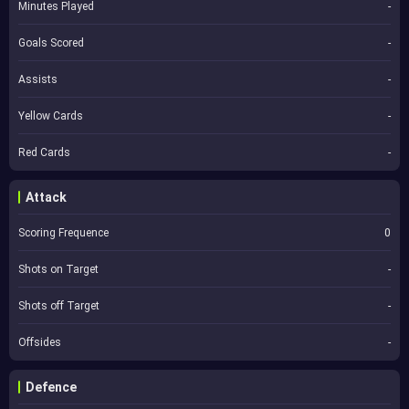
Minutes Played
-
Goals Scored
-
Assists
-
Yellow Cards
-
Red Cards
-
Attack
Scoring Frequence
0
Shots on Target
-
Shots off Target
-
Offsides
-
Defence