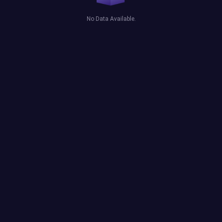
No Data Available.