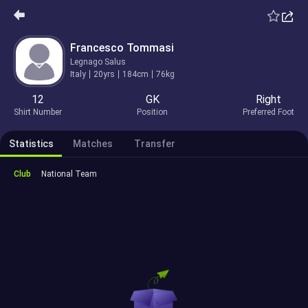
Francesco Tommasi
Legnago Salus
Italy
20yrs
184cm
76kg
12
GK
Right
Shirt Number
Position
Preferred Foot
Statistics
Matches
Transfer
Club
National Team