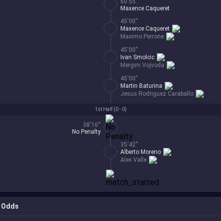
60'55''
Maxence Caqueret
45'00''
Maxence Caqueret
Maximo Perrone
45'00''
Ivan Smolcic
Mergim Vojvoda
45'00''
Martin Baturina
Jesus Rodriguez Caraballo
1st Half (
0 - 0
)
38'16''
No Penalty
35'42''
Alberto Moreno
Alex Valle
Odds