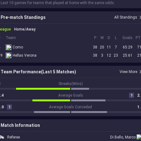
 Last 10 games for teams that played at home with the same odds.
Pre-match Standings
All Standings
League
Home/Away
#
Team
P
W
D
L
Goals
PT
4
Como
38
20
11
7
65:29
7
19
Hellas Verona
38
3
12
23
25:61
2
Team Performance(Last 5 Matches)
View More
3
Streaks(Wins)
.4
Average Goals
1
2.
.0
1
Average Goals Conceded
1.
Match Information
Referee
Di Bello, Marco