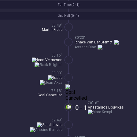
Full Time (
0 - 1
)
2nd Half (
0 - 1
)
88'48''
Martin Frese
80'23''
Ignace Van Der Brempt
Assane Diao
80'16''
Ioan Vermesan
Rafik Belghali
80'03''
Isaac
Jean Akpa
76'18''
Goal Cancelled
70'16''
0 - 1
Anastasios Douvikas
Marc Kempf
62'49''
Sandi Lovric
Antoine Bernede