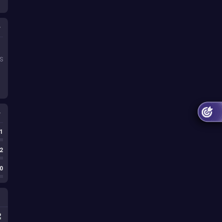
S
1
1
1
2
0