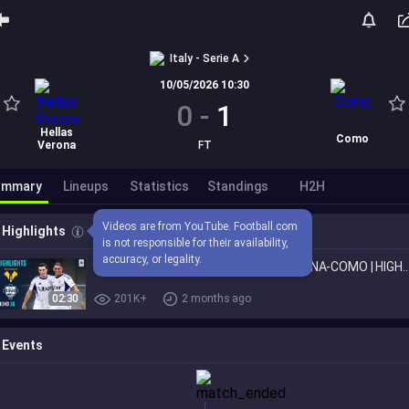
Italy - Serie A
10/05/2026 10:30
0
-
1
Hellas
Como
Verona
FT
ummary
Lineups
Statistics
Standings
H2H
Videos are from YouTube. Football.com 
Highlights
is not responsible for their availability, 
accuracy, or legality.
Como Secure a Spot in Europe! | VERONA-COMO | HIGHLIGHTS 
02:30
201K+
2 months ago
Events