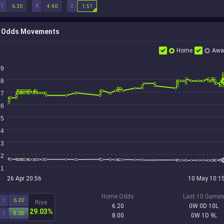
1
X
2
6.20
4.40
1.51
Odds Movements
Home
Awa
9
8
7
6
5
4
3
2
1
26 Apr 20:56
10 May 10:1
Home Odds
Last 10 Game
1
6.20
Rise
6.20
0W 0D 10L
29.03%
1
8.00
8.00
0W 1D 9L