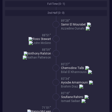
Full Time (
0 - 1
)
2nd Half (
0 - 0
)
89'28''
Samir El Mourabet
Azzedine Ounahi
88'51''
Ross Stewart
John McGinn
88'59''
Anthony Ralston
Nathan Patterson
83'27''
Chemsdine Talbi
Bilal El Khannouss
83'34''
Ayoube Amaimouni
Brahim Diaz
83'18''
Soufiane Rahimi
Ismael Saibari
71'01''
Kenny McLean