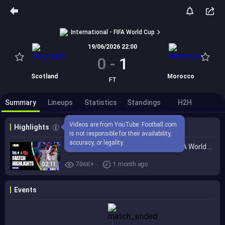
International - FIFA World Cup
19/06/2026 22:00
0
-
1
Scotland
Morocco
FT
Summary
Lineups
Statistics
Standings
H2H
Videos are from YouTube. Football.com 
Highlights
is not responsible for their availability, 
accuracy, or legality.
Highlights | Scotland 0-1 Morocco | FIFA World Cup 2026™
02:11
706K+
1 month ago
Events