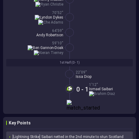
Ryan Christie
70'52''
Lyndon Dykes
Che Adams
64'59''
Andy Robertson
59'10''
Ben Gannon-Doak
Kieran Tierney
1st Half (
0 - 1
)
22'09''
Issa Diop
1'12''
0 - 1
Ismael Saibari
Brahim Diaz
Key Points
[Lightning Strike] Saibari netted in the 2nd minute to stun Scotland 