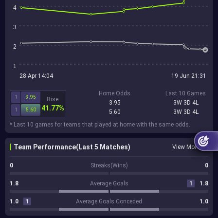
4
3
2
1
28 Apr 14:04
19 Jun 21:31
Home Odds
Last 10 Games
1
3.95
Rise
3.95
3W 3D 4L
41.77%
1
5.60
5.60
3W 3D 4L
* Last 10 games for teams that played at home with the same odds.
Team Performance(Last 5 Matches)
View More
0
Streaks(Wins)
0
1.8
Average Goals
1
1.8
1.0
1
Average Goals Conceded
1.0