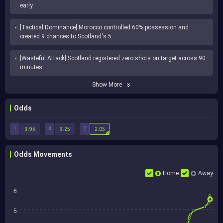
early.
[Tactical Dominance] Morocco controlled 60% possession and 
created 9 chances to Scotland's 5.
[Wasteful Attack] Scotland registered zero shots on target across 90 
minutes.
Show More
Odds
1
X
2
3.95
3.25
2.05
Odds Movements
Home
Away
6
5