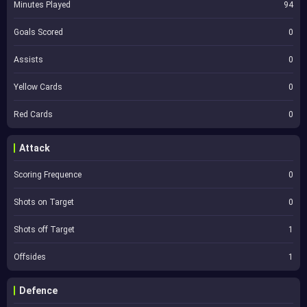
Minutes Played
94
Goals Scored
0
Assists
0
Yellow Cards
0
Red Cards
0
Attack
Scoring Frequence
0
Shots on Target
0
Shots off Target
1
Offsides
1
Defence