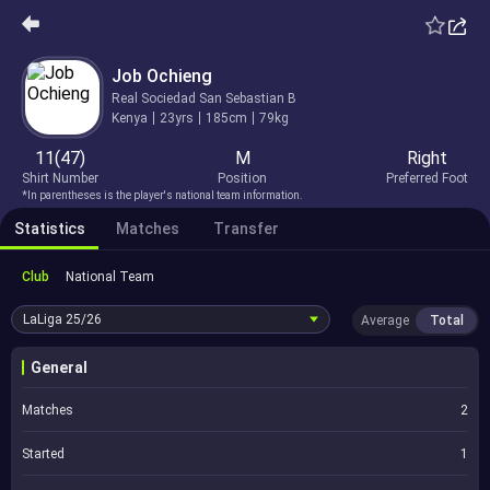
Job Ochieng
Real Sociedad San Sebastian B
Kenya
23yrs
185cm
79kg
11(47)
M
Right
Shirt Number
Position
Preferred Foot
*In parentheses is the player's national team information.
Statistics
Matches
Transfer
Club
National Team
LaLiga
25/26
Average
Total
General
Matches
2
Started
1