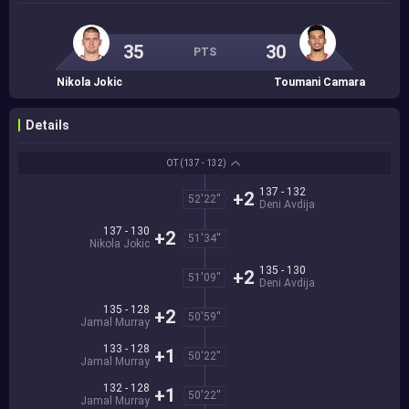
35
30
PTS
Nikola Jokic
Toumani Camara
Details
OT
(137 - 132)
137 - 132
+2
52'22''
Deni Avdija
137 - 130
+2
51'34''
Nikola Jokic
135 - 130
+2
51'09''
Deni Avdija
135 - 128
+2
50'59''
Jamal Murray
133 - 128
+1
50'22''
Jamal Murray
132 - 128
+1
50'22''
Jamal Murray