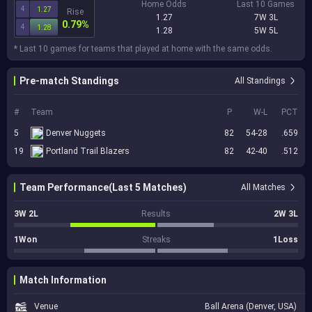
Home Odds
Last 10 Games
4
1.27
Rise
1.27
7W 3L
0.79%
4
1.28
1.28
5W 5L
* Last 10 games for teams that played at home with the same odds.
Pre-match Standings
All Standings
#
Team
P
W-L
PCT
5
Denver Nuggets
82
54-28
.659
19
Portland Trail Blazers
82
42-40
.512
Team Performance(Last 5 Matches)
All Matches
3W 2L
Results
2W 3L
1Won
Streaks
1Loss
Match Information
Venue
Ball Arena (Denver, USA)