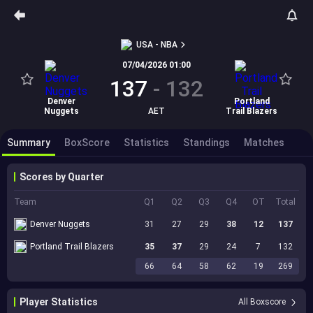
USA - NBA
07/04/2026 01:00
137
-
132
Denver
Portland
Nuggets
AET
Trail Blazers
Summary
BoxScore
Statistics
Standings
Matches
Scores by Quarter
Team
Q1
Q2
Q3
Q4
OT
Total
Denver Nuggets
31
27
29
38
12
137
Portland Trail Blazers
35
37
29
24
7
132
66
64
58
62
19
269
Player Statistics
All Boxscore