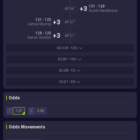
131 - 128
+3
49'56''
Scoot Henderson
131 - 125
+3
49'37''
Jamal Murray
128 - 125
+3
48'21''
Aaron Gordon
4Q
(125 - 125)
3Q
(87 - 101)
2Q
(58 - 72)
1Q
(31 - 35)
Odds
1
2
1.27
3.55
Odds Movements