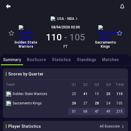
USA - NBA
08/04/2026 02:00
110
-
105
Golden State
Sacramento
Warriors
FT
Kings
Summary
BoxScore
Statistics
Standings
Matches
Scores by Quarter
Team
Q1
Q2
Q3
Q4
Total
Golden State Warriors
25
41
19
25
110
Sacramento Kings
26
27
28
24
105
51
68
47
49
215
Player Statistics
All Boxscore