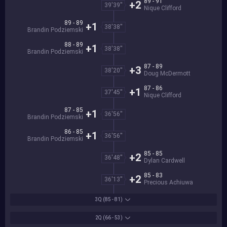
89 - 91
+2
39'39''
Nique Clifford
89 - 89
+1
38'38''
Brandin Podziemski
88 - 89
+1
38'38''
Brandin Podziemski
87 - 89
+3
38'20''
Doug McDermott
87 - 86
+1
37'45''
Nique Clifford
87 - 85
+1
36'56''
Brandin Podziemski
86 - 85
+1
36'56''
Brandin Podziemski
85 - 85
+2
36'48''
Dylan Cardwell
85 - 83
+2
36'13''
Precious Achiuwa
3Q
(85 - 81)
2Q
(66 - 53)