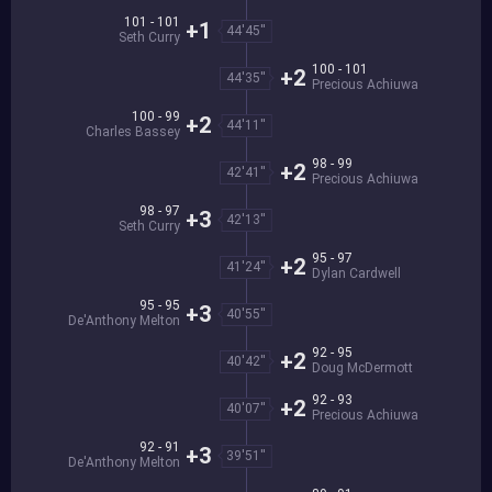
101 - 101
+1
44'45''
Seth Curry
100 - 101
+2
44'35''
Precious Achiuwa
100 - 99
+2
44'11''
Charles Bassey
98 - 99
+2
42'41''
Precious Achiuwa
98 - 97
+3
42'13''
Seth Curry
95 - 97
+2
41'24''
Dylan Cardwell
95 - 95
+3
40'55''
De'Anthony Melton
92 - 95
+2
40'42''
Doug McDermott
92 - 93
+2
40'07''
Precious Achiuwa
92 - 91
+3
39'51''
De'Anthony Melton