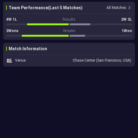
Team Performance(Last 5 Matches)
All Matches
4W 1L
Results
2W 3L
3Wons
Streaks
1Won
Match Information
Venue
Chase Center (San Francisco, USA)