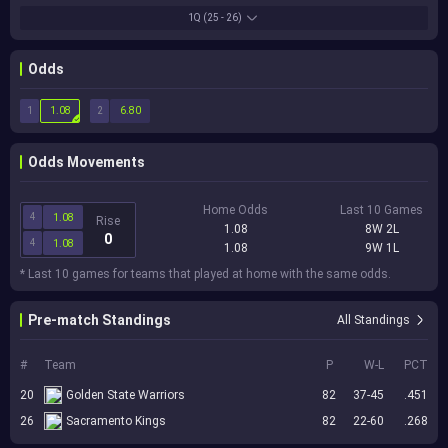
1Q
(25 - 26)
Odds
1
2
1.08
6.80
Odds Movements
Home Odds
Last 10 Games
4
1.08
Rise
1.08
8W 2L
0
4
1.08
1.08
9W 1L
* Last 10 games for teams that played at home with the same odds.
Pre-match Standings
All Standings
#
Team
P
W-L
PCT
20
Golden State Warriors
82
37-45
.451
26
Sacramento Kings
82
22-60
.268