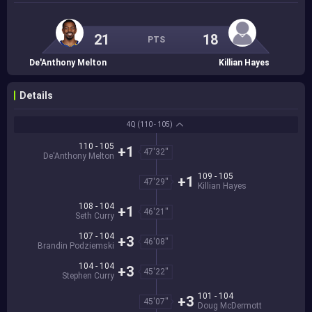
21
18
PTS
De'Anthony Melton
Killian Hayes
Details
4Q
(110 - 105)
110 - 105
+1
47'32''
De'Anthony Melton
109 - 105
+1
47'29''
Killian Hayes
108 - 104
+1
46'21''
Seth Curry
107 - 104
+3
46'08''
Brandin Podziemski
104 - 104
+3
45'22''
Stephen Curry
101 - 104
+3
45'07''
Doug McDermott