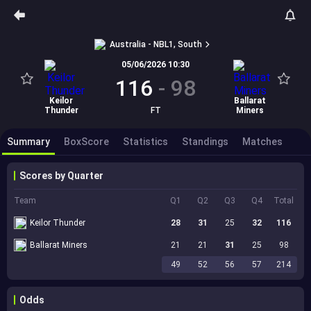
Australia - NBL1, South
05/06/2026 10:30
116
-
98
Keilor
Ballarat
Thunder
FT
Miners
Summary
BoxScore
Statistics
Standings
Matches
Scores by Quarter
Team
Q1
Q2
Q3
Q4
Total
Keilor Thunder
28
31
25
32
116
Ballarat Miners
21
21
31
25
98
49
52
56
57
214
Odds