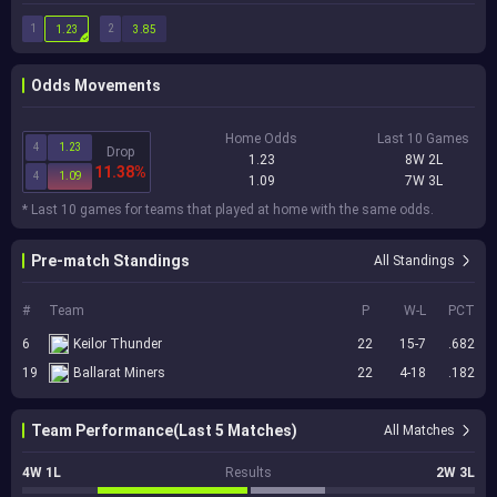
1
2
1.23
3.85
Odds Movements
Home Odds
Last 10 Games
4
1.23
Drop
1.23
8W 2L
11.38%
4
1.09
1.09
7W 3L
* Last 10 games for teams that played at home with the same odds.
Pre-match Standings
All Standings
#
Team
P
W-L
PCT
6
Keilor Thunder
22
15-7
.682
19
Ballarat Miners
22
4-18
.182
Team Performance(Last 5 Matches)
All Matches
4W 1L
Results
2W 3L