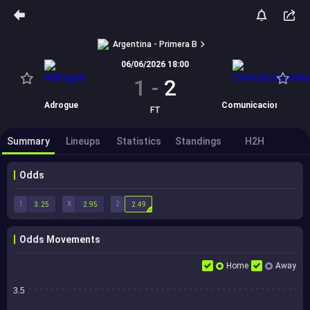
Argentina - Primera B
06/06/2026 18:00
1
-
2
Adrogue
Comunicaciones
FT
Summary
Lineups
Statistics
Standings
H2H
Odds
1
X
2
3.25
2.95
2.49
Odds Movements
Home
Away
3.5