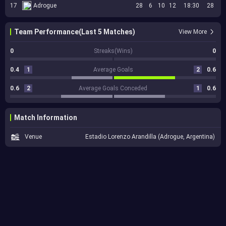
17
Adrogue
28
6
10
12
18:30
28
Team Performance(Last 5 Matches)
View More
0
Streaks(Wins)
0
0.4
1
Average Goals
2
0.6
0.6
2
Average Goals Conceded
1
0.6
Match Information
Venue
Estadio Lorenzo Arandilla (Adrogue, Argentina)