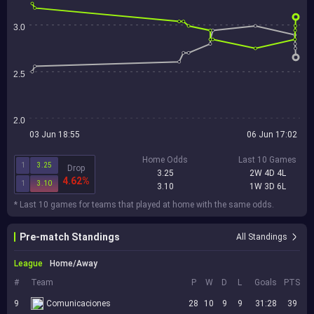
3.0
2.5
2.0
03 Jun 18:55
06 Jun 17:02
Home Odds
Last 10 Games
1
3.25
Drop
3.25
2W 4D 4L
4.62%
1
3.10
3.10
1W 3D 6L
* Last 10 games for teams that played at home with the same odds.
Pre-match Standings
All Standings
League
Home/Away
#
Team
P
W
D
L
Goals
PTS
9
Comunicaciones
28
10
9
9
31:28
39