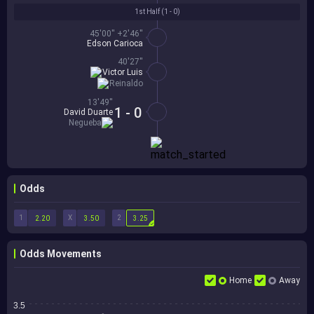
1st Half (
1 - 0
)
45'00'' +2'46''
Edson Carioca
40'27''
Victor Luis
Reinaldo
13'49''
1 - 0
David Duarte
Negueba
Odds
1
X
2
2.20
3.50
3.25
Odds Movements
Home
Away
3.5