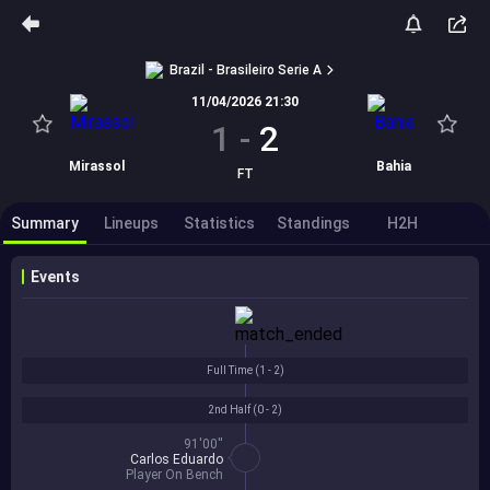
Brazil - Brasileiro Serie A
11/04/2026 21:30
1
-
2
Mirassol
Bahia
FT
Summary
Lineups
Statistics
Standings
H2H
Events
Full Time (
1 - 2
)
2nd Half (
0 - 2
)
91'00''
Carlos Eduardo
Player On Bench