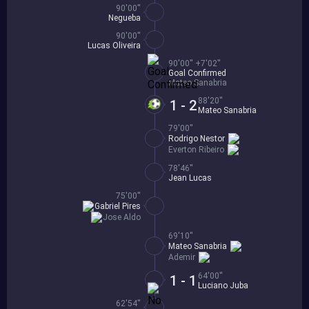
90'00''
Negueba
90'00''
Lucas Oliveira
90'00'' +7'02''
Goal Confirmed
Mateo Sanabria
88'20''
1 - 2
Mateo Sanabria
79'00''
Rodrigo Nestor
Everton Ribeiro
78'46''
Jean Lucas
75'00''
Gabriel Pires
Jose Aldo
69'10''
Mateo Sanabria
Ademir
64'00''
1 - 1
Luciano Juba
62'54''