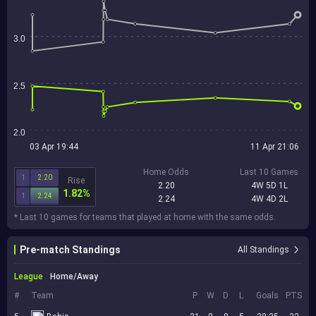
3.0
2.5
2.0
03 Apr 19:44
11 Apr 21:06
Home Odds
Last 10 Games
1
2.20
Rise
2.20
4W 5D 1L
1.82%
1
2.24
2.24
4W 4D 2L
* Last 10 games for teams that played at home with the same odds.
Pre-match Standings
All Standings
League
Home/Away
#
Team
P
W
D
L
Goals
PTS