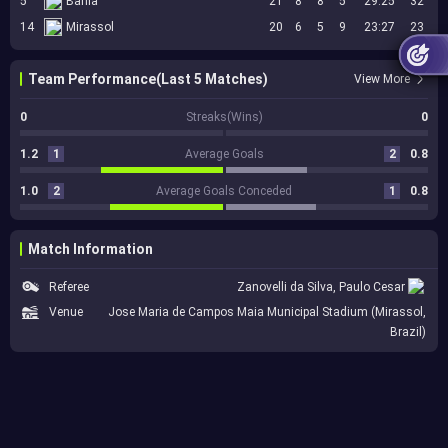
5
Bahia
21
8
8
5
29:25
32
14
Mirassol
20
6
5
9
23:27
23
Team Performance(Last 5 Matches)
View More
0
Streaks(Wins)
0
1.2
1
Average Goals
2
0.8
1.0
2
Average Goals Conceded
1
0.8
Match Information
Referee
Zanovelli da Silva, Paulo Cesar
Venue
Jose Maria de Campos Maia Municipal Stadium (Mirassol,
Brazil)