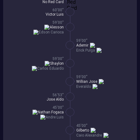
No Red Card
60'00''
Victor Luis
59'00''
Alesson
Edson Carioca
59'00''
Ademir
Erick Pulga
59'00''
Shaylon
Carlos Eduardo
59'00''
Willian Jose
Everaldo
56'53''
Jose Aldo
45'00''
Nathan Fogaca
Andre Luis
45'00''
Gilberto
Caio Alexandre