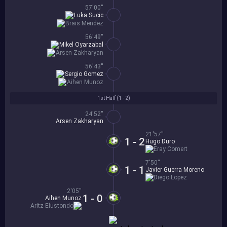
57'00''
Luka Sucic
Brais Mendez
56'49''
Mikel Oyarzabal
Arsen Zakharyan
56'43''
Sergio Gomez
Aihen Munoz
1st Half (
1 - 2
)
24'52''
Arsen Zakharyan
21'57''
1 - 2
Hugo Duro
Eray Comert
7'50''
1 - 1
Javier Guerra Moreno
Diego Lopez
2'05''
1 - 0
Aihen Munoz
Aritz Elustondo