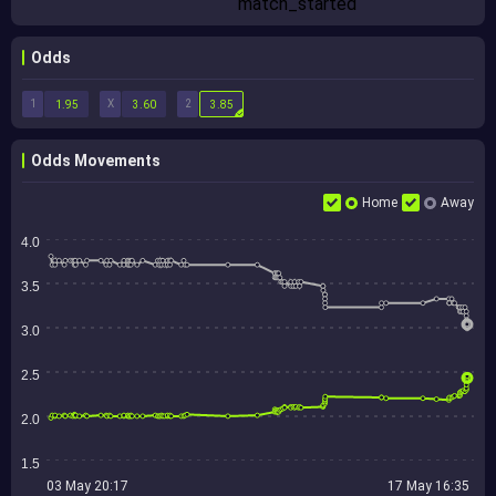
Odds
1
X
2
1.95
3.60
3.85
Odds Movements
Home
Away
4.0
3.5
3.0
2.5
2.0
1.5
03 May 20:17
17 May 16:35