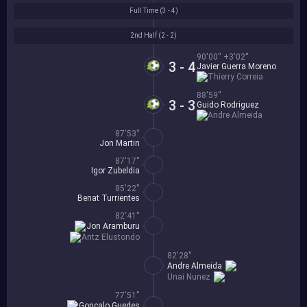
Full Time (
3 - 4
)
2nd Half (
2 - 2
)
90'00'' +3'02''
3 - 4
Javier Guerra Moreno
Thierry Correia
88'59''
3 - 3
Guido Rodriguez
Andre Almeida
87'53''
Jon Martin
87'17''
Igor Zubeldia
85'22''
Benat Turrientes
82'41''
Jon Aramburu
Aritz Elustondo
82'28''
Andre Almeida
Unai Nunez
77'51''
Goncalo Guedes