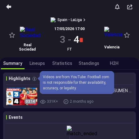
Spain - LaLiga
17/05/2026 17:00
3
-
4
Real
Valencia
Sociedad
FT
Summary
Lineups
Statistics
Standings
H2H
Videos are from YouTube. Football.com 
Highlights
is not responsible for their availability, 
accuracy, or legality.
REAL SOCIEDAD 3 - 4 VALENCIA CF | RESUMEN LALIGA EA SPORTS
03:14
331K+
2 months ago
Events