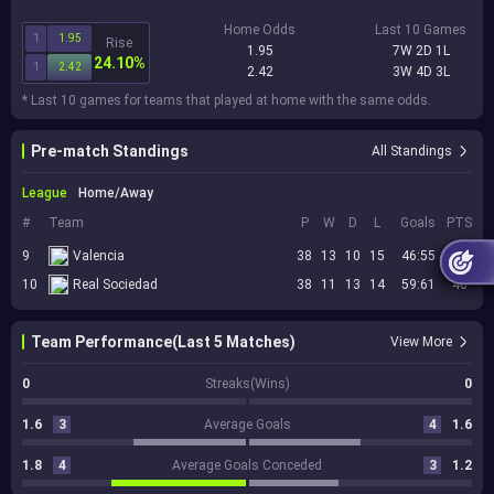
Home Odds
Last 10 Games
1
1.95
Rise
1.95
7W 2D 1L
24.10%
1
2.42
2.42
3W 4D 3L
* Last 10 games for teams that played at home with the same odds.
Pre-match Standings
All Standings
League
Home/Away
#
Team
P
W
D
L
Goals
PTS
9
Valencia
38
13
10
15
46:55
49
10
Real Sociedad
38
11
13
14
59:61
46
Team Performance(Last 5 Matches)
View More
0
Streaks(Wins)
0
1.6
3
Average Goals
4
1.6
1.8
4
Average Goals Conceded
3
1.2