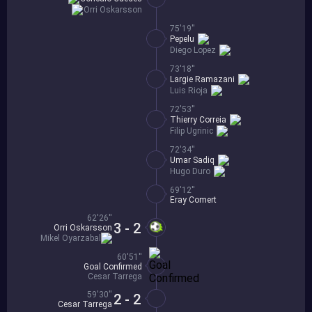
Orri Oskarsson
75'19''
Pepelu
Diego Lopez
73'18''
Largie Ramazani
Luis Rioja
72'53''
Thierry Correia
Filip Ugrinic
72'34''
Umar Sadiq
Hugo Duro
69'12''
Eray Comert
62'26''
3 - 2
Orri Oskarsson
Mikel Oyarzabal
60'51''
Goal Confirmed
Cesar Tarrega
59'30''
2 - 2
Cesar Tarrega