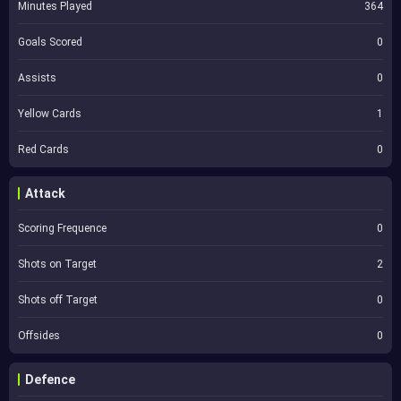
Minutes Played
364
Goals Scored
0
Assists
0
Yellow Cards
1
Red Cards
0
Attack
Scoring Frequence
0
Shots on Target
2
Shots off Target
0
Offsides
0
Defence