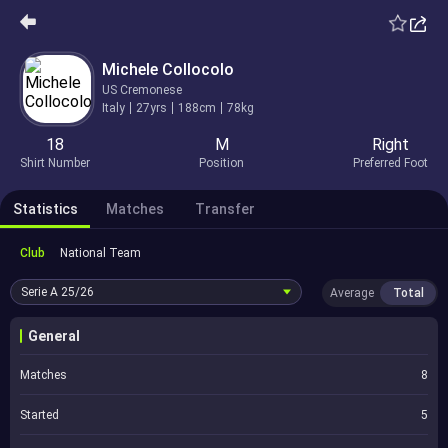
Michele Collocolo
US Cremonese
Italy
27yrs
188cm
78kg
18
M
Right
Shirt Number
Position
Preferred Foot
Statistics
Matches
Transfer
Club
National Team
Serie A
25/26
Average
Total
General
Matches
8
Started
5