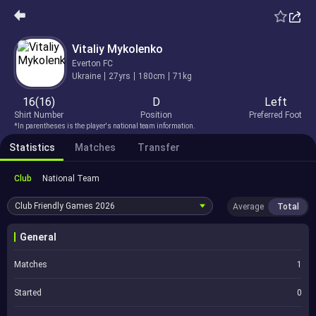
Vitaliy Mykolenko
Everton FC
Ukraine
27yrs
180cm
71kg
16(16)
D
Left
Shirt Number
Position
Preferred Foot
*In parentheses is the player's national team information.
Statistics
Matches
Transfer
Club
National Team
Club Friendly Games
2026
Average
Total
General
Matches
1
Started
0