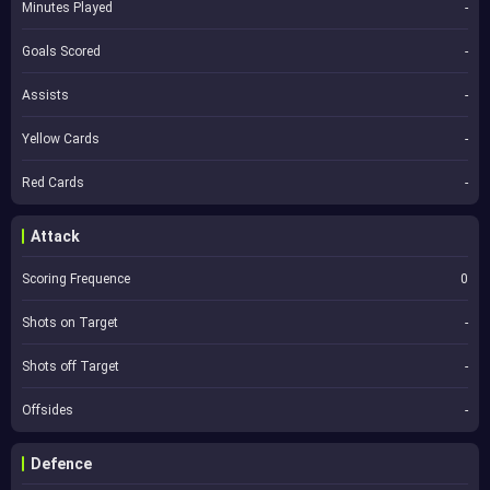
Minutes Played
-
Goals Scored
-
Assists
-
Yellow Cards
-
Red Cards
-
Attack
Scoring Frequence
0
Shots on Target
-
Shots off Target
-
Offsides
-
Defence