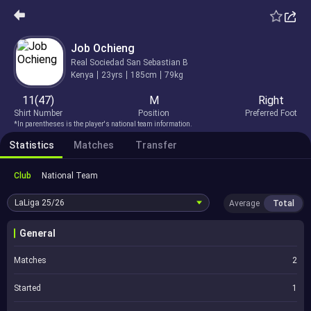
Job Ochieng
Real Sociedad San Sebastian B
Kenya
23yrs
185cm
79kg
11(47)
M
Right
Shirt Number
Position
Preferred Foot
*In parentheses is the player's national team information.
Statistics
Matches
Transfer
Club
National Team
LaLiga
25/26
Average
Total
General
Matches
2
Started
1