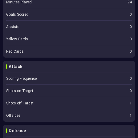
Minutes Played
94
Goals Scored
0
Assists
0
Yellow Cards
0
Red Cards
0
Attack
Scoring Frequence
0
Shots on Target
0
Shots off Target
1
Offsides
1
Defence