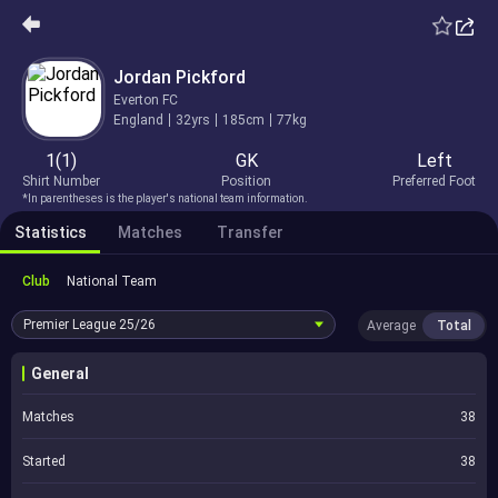
Jordan Pickford
Everton FC
England
32yrs
185cm
77kg
1(1)
GK
Left
Shirt Number
Position
Preferred Foot
*In parentheses is the player's national team information.
Statistics
Matches
Transfer
Club
National Team
Premier League
25/26
Average
Total
General
Matches
38
Started
38