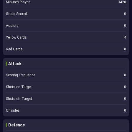
Minutes Played
3420
Goals Scored
0
Assists
0
Yellow Cards
4
Red Cards
0
Attack
Scoring Frequence
0
Shots on Target
0
Shots off Target
0
Offsides
0
Defence