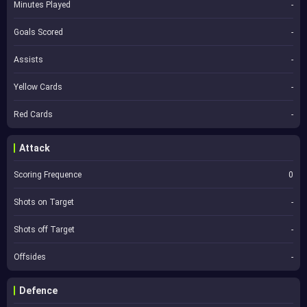
Minutes Played
-
Goals Scored
-
Assists
-
Yellow Cards
-
Red Cards
-
Attack
Scoring Frequence
0
Shots on Target
-
Shots off Target
-
Offsides
-
Defence