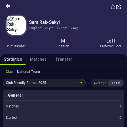
Sam Rak-Sakyi
England
21yrs
175cm
74kg
-
M
Left
Shirt Number
Position
Preferred Foot
Statistics
Matches
Transfer
Club
National Team
Club Friendly Games
2025
Average
Total
General
Matches
1
Started
0