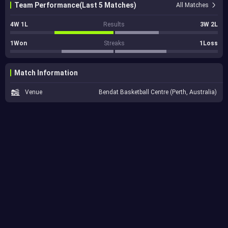
Team Performance(Last 5 Matches)
All Matches
4W 1L
Results
3W 2L
1Won
Streaks
1Loss
Match Information
Venue
Bendat Basketball Centre (Perth, Australia)