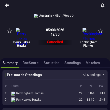
Australia - NBL1, West
05/06/2026
12:30
Cancelled
Perry Lakes
Rockingham
Hawks
Flames
Summary
BoxScore
Statistics
Standings
Matches
Pre-match Standings
All Standings
#
Team
P
W-L
PCT
2
Rockingham Flames
22
18-4
.818
7
Perry Lakes Hawks
22
12-10
.545