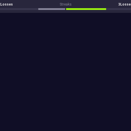
2Losses
Streaks
3Losse