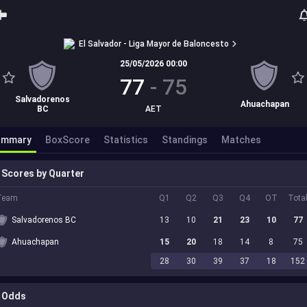
El Salvador - Liga Mayor de Baloncesto
25/05/2026 00:00
77
-
75
Salvadorenos
Ahuachapan
BC
AET
ummary
BoxScore
Statistics
Standings
Matches
Scores by Quarter
Team
Q1
Q2
Q3
Q4
OT
Tota
Salvadorenos BC
13
10
21
23
10
77
Ahuachapan
15
20
18
14
8
75
28
30
39
37
18
152
Odds