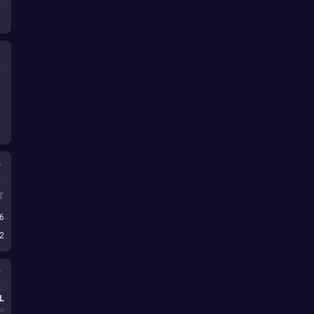
s
T
6
2
L