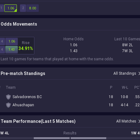
1
2
1.06
8.00
Odds Movements
Home Odds
Last 10 Game
4
1.06
Rise
1.06
8W 2L
34.91%
4
1.43
1.43
7W 3L
 Last 10 games for teams that played at home with the same odds.
Pre-match Standings
All Standings
#
Team
P
W-L
PC
5
Salvadorenos BC
18
10-8
.55
8
Ahuachapan
18
4-14
.22
Team Performance(Last 5 Matches)
All Matches
1W 4L
Results
1W 4