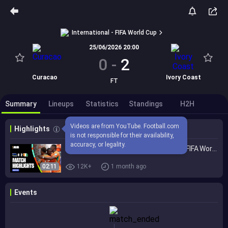
International - FIFA World Cup
25/06/2026 20:00
0
-
2
Curacao
Ivory Coast
FT
Summary
Lineups
Statistics
Standings
H2H
Videos are from YouTube. Football.com 
Highlights
is not responsible for their availability, 
accuracy, or legality.
Highlights | Curacao 0-2 Cote d'Ivoire | FIFA World Cup 2026™
02:11
12K+
1 month ago
Events