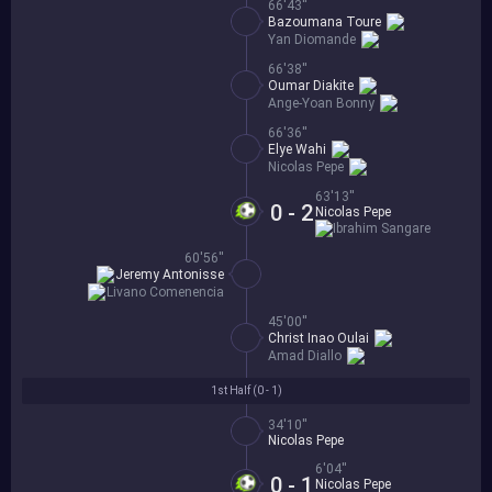
66'43''
Bazoumana Toure
Yan Diomande
66'38''
Oumar Diakite
Ange-Yoan Bonny
66'36''
Elye Wahi
Nicolas Pepe
63'13''
0 - 2
Nicolas Pepe
Ibrahim Sangare
60'56''
Jeremy Antonisse
Livano Comenencia
45'00''
Christ Inao Oulai
Amad Diallo
1st Half (
0 - 1
)
34'10''
Nicolas Pepe
6'04''
0 - 1
Nicolas Pepe