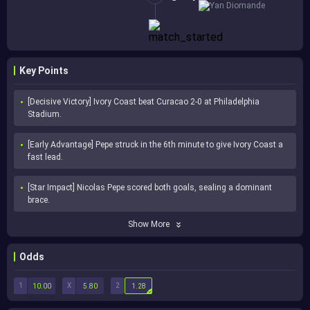
Yan Diomande
Key Points
[Decisive Victory] Ivory Coast beat Curacao 2-0 at Philadelphia 
Stadium.
[Early Advantage] Pepe struck in the 6th minute to give Ivory Coast a 
fast lead.
[Star Impact] Nicolas Pepe scored both goals, sealing a dominant 
brace.
Show More
Odds
1
X
2
10.00
5.80
1.28