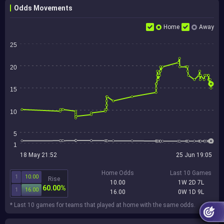
Odds Movements
Home
Away
25
20
15
10
5
1
18 May 21:52
25 Jun 19:05
Home Odds
Last 10 Games
1
10.00
Rise
10.00
1W 2D 7L
60.00%
1
16.00
16.00
0W 1D 9L
* Last 10 games for teams that played at home with the same odds.