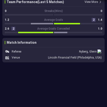
Team Performance(Last 5 Matches)
View More
0
Streaks(Wins)
0
1.2
Average Goals
2
1.4
2.6
2
Average Goals Conceded
1.0
Match Information
Referee
Nyberg, Glenn
Venue
Lincoln Financial Field (Philadelphia, USA)