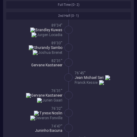
Full Time (
0 - 2
)
2nd Half (
0 - 1
)
89'34''
Brandley Kuwas
Jurgen Locadia
89'33''
Shurandy Sambo
Joshua Brenet
82'31''
Gervane Kastaneer
76'45''
Jean Michael Seri
Franck Kessie
76'31''
Gervane Kastaneer
Jurien Gaari
76'32''
Tyrese Noslin
Deveron Fonville
74'47''
Juninho Bacuna