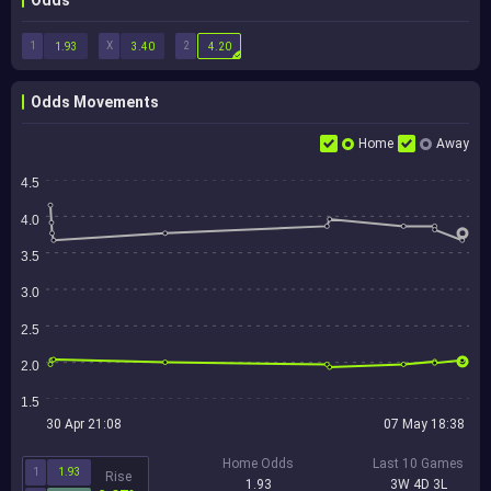
Odds
1
X
2
1.93
3.40
4.20
Odds Movements
Home
Away
4.5
4.0
3.5
3.0
2.5
2.0
1.5
30 Apr 21:08
07 May 18:38
Home Odds
Last 10 Games
1
1.93
Rise
1.93
3W 4D 3L