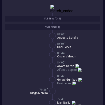
Full Time (
0 - 1
)
2nd Half (
0 - 0
)
88'03''
Augusto Batalla
85'05''
Unai Lopez
85'44''
Oscar Valentin
84'00''
Alvaro Garcia
Alfonso Espino
85'42''
Gerard Gumbau
Unai Lopez
79'26''
Diego Moreira
77'45''
Ivan Balliu