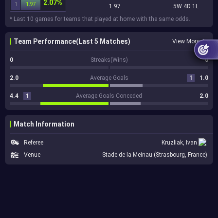
2.07%
1
1.97
1.97
5W 4D 1L
* Last 10 games for teams that played at home with the same odds.
Team Performance(Last 5 Matches)
View More
0
Streaks(Wins)
0
2.0
Average Goals
1
1.0
4.4
1
Average Goals Conceded
2.0
Match Information
Referee
Kruzliak, Ivan
Venue
Stade de la Meinau (Strasbourg, France)