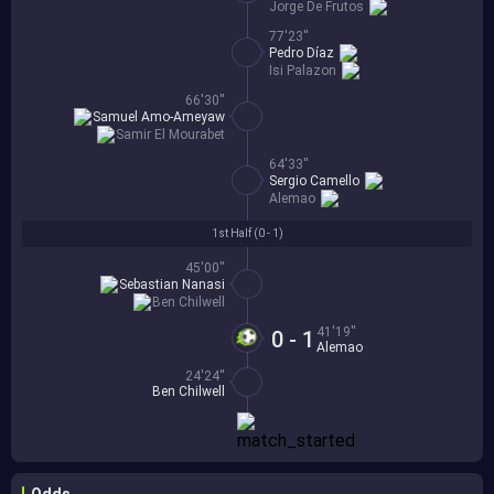
Jorge De Frutos
77'23''
Pedro Díaz
Isi Palazon
66'30''
Samuel Amo-Ameyaw
Samir El Mourabet
64'33''
Sergio Camello
Alemao
1st Half (
0 - 1
)
45'00''
Sebastian Nanasi
Ben Chilwell
41'19''
0 - 1
Alemao
24'24''
Ben Chilwell