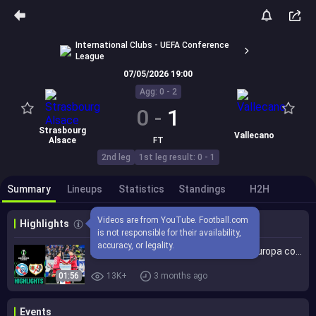
International Clubs - UEFA Conference
League
07/05/2026 19:00
Agg: 0 - 2
0
-
1
Strasbourg
Vallecano
Alsace
FT
2nd leg
1st leg result: 0 - 1
Summary
Lineups
Statistics
Standings
H2H
Videos are from YouTube. Football.com 
Highlights
is not responsible for their availability, 
accuracy, or legality.
RC Strasbourg Rayo Vallecano (0-1) Europa conference league | RCSA Rayo | Estrasburgo Rayo
01:56
13K+
3 months ago
Events