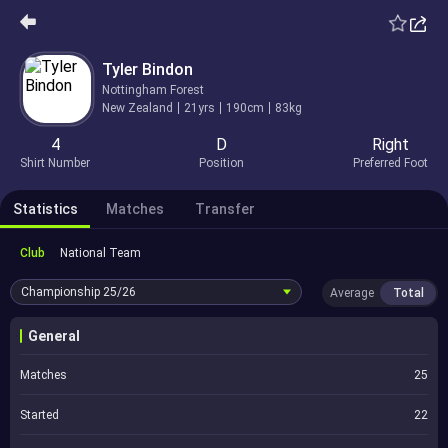
Tyler Bindon
Nottingham Forest
New Zealand
21yrs
190cm
83kg
4
D
Right
Shirt Number
Position
Preferred Foot
Statistics
Matches
Transfer
Club
National Team
Championship
25/26
Average
Total
General
Matches
25
Started
22