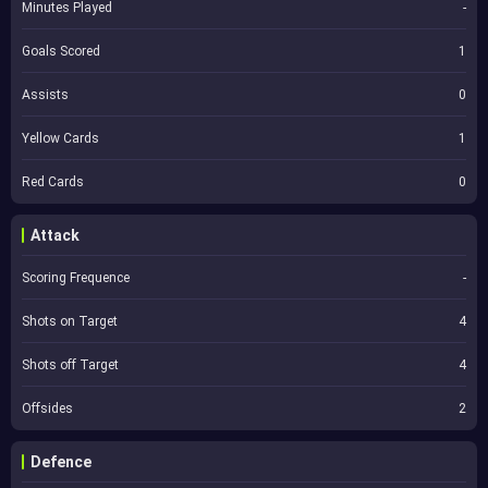
Minutes Played
-
Goals Scored
1
Assists
0
Yellow Cards
1
Red Cards
0
Attack
Scoring Frequence
-
Shots on Target
4
Shots off Target
4
Offsides
2
Defence