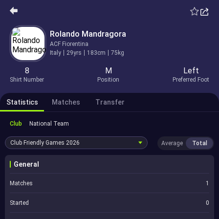
Rolando Mandragora
ACF Fiorentina
Italy
29yrs
183cm
75kg
8
M
Left
Shirt Number
Position
Preferred Foot
Statistics
Matches
Transfer
Club
National Team
Club Friendly Games
2026
Average
Total
General
Matches
1
Started
0