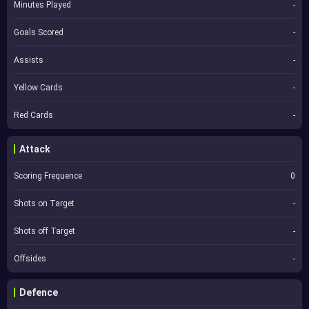
Minutes Played
-
Goals Scored
-
Assists
-
Yellow Cards
-
Red Cards
-
Attack
Scoring Frequence
0
Shots on Target
-
Shots off Target
-
Offsides
-
Defence