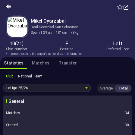
Mikel Oyarzabal
Real Sociedad San Sebastian
Spain
29yrs
181cm
78kg
10(21)
F
Left
Shirt Number
Position
Preferred Foot
*In parentheses is the player's national team information.
Statistics
Matches
Transfer
Club
National Team
LaLiga
25/26
Average
Total
General
Matches
34
Started
30