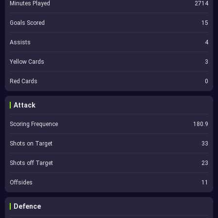
Minutes Played
2714
Goals Scored
15
Assists
4
Yellow Cards
3
Red Cards
0
Attack
Scoring Frequence
180.9
Shots on Target
33
Shots off Target
23
Offsides
11
Defence