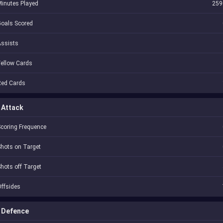
inutes Played
259
oals Scored
Assists
ellow Cards
Red Cards
Attack
coring Frequence
hots on Target
hots off Target
ffsides
Defence