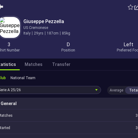
Giuseppe Pezzella
US Cremonese
Italy
29yrs
187cm
85kg
3
D
Left
hirt Number
Position
Preferred Fo
atistics
Matches
Transfer
Club
National Team
Serie A
25/26
Average
Tota
General
Matches
3
tarted
3