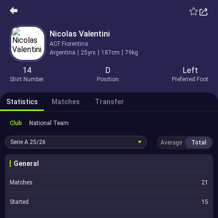
Nicolas Valentini
ACF Fiorentina
Argentina
25yrs
187cm
79kg
14
D
Left
Shirt Number
Position
Preferred Foot
Statistics
Matches
Transfer
Club
National Team
Serie A
25/26
Average
Total
General
Matches
21
Started
15