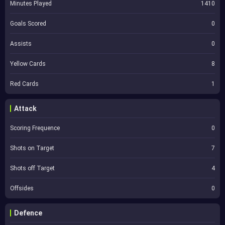
Minutes Played
1410
Goals Scored
0
Assists
0
Yellow Cards
8
Red Cards
1
Attack
Scoring Frequence
0
Shots on Target
7
Shots off Target
4
Offsides
0
Defence