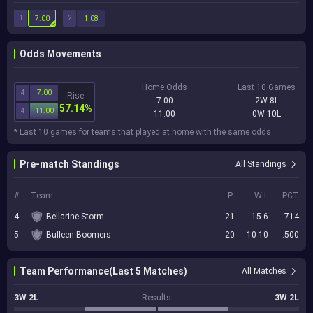
1
2
7.00
1.08
Odds Movements
Home Odds
Last 10 Games
4
7.00
Rise
7.00
2W 8L
57.14%
4
11.00
11.00
0W 10L
* Last 10 games for teams that played at home with the same odds.
Pre-match Standings
All Standings
#
Team
P
W-L
PCT
4
Bellarine Storm
21
15-6
.714
5
Bulleen Boomers
20
10-10
.500
Team Performance(Last 5 Matches)
All Matches
3W 2L
Results
3W 2L