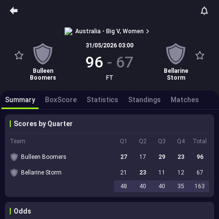
Australia - Big V, Women
31/05/2026 03:00
96
-
67
Bulleen
Bellarine
Boomers
FT
Storm
Summary
BoxScore
Statistics
Standings
Matches
Scores by Quarter
Team
Q1
Q2
Q3
Q4
Total
Bulleen Boomers
27
17
29
23
96
Bellarine Storm
21
23
11
12
67
48
40
40
35
163
Odds