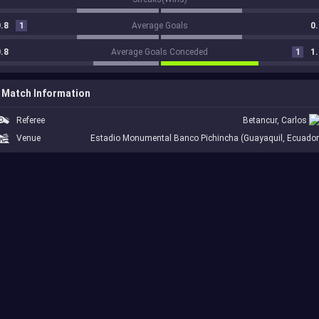
.8
1
Average Goals
0.
.8
Average Goals Conceded
1
1.
Match Information
Referee
Betancur, Carlos
Venue
Estadio Monumental Banco Pichincha (Guayaquil, Ecuador