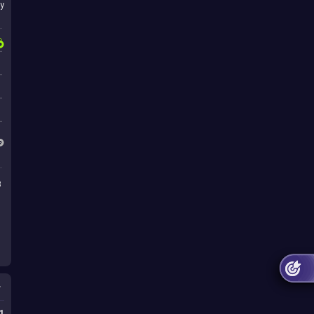
y
3
s
1