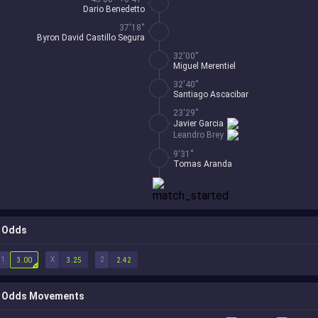
Dario Benedetto
37'18''
Byron David Castillo Segura
32'00''
Miguel Merentiel
32'40''
Santiago Ascacibar
23'29''
Javier Garcia
Leandro Brey
9'31''
Tomas Aranda
Odds
1
X
2
3.00
3.25
2.42
Odds Movements