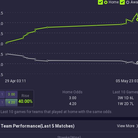
Home
Awa
.5
.0
.5
.0
.5
.0
.5
29 Apr 03:11
05 May 23:0
Home Odds
Last 10 Game
1
3.00
Rise
3.00
3W 1D 6L
40.00%
1
4.20
4.20
1W 2D 7L
 Last 10 games for teams that played at home with the same odds.
Team Performance(Last 5 Matches)
View More
1
Streaks(Wins)