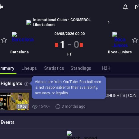
International Clubs - CONMEBOL
Libertadores
06/05/2026 00:00
1
-
0
Barcelona
Boca Juniors
FT
ummary
Lineups
Statistics
Standings
H2H
Videos are from YouTube. Football.com 
Highlights
is not responsible for their availability, 
accuracy, or legality.
BARCELONA SC vs. BOCA JUNIORS | HIGHLIGHTS | CONMEBOL LIBERTA
10:58
154K+
3 months ago
Events