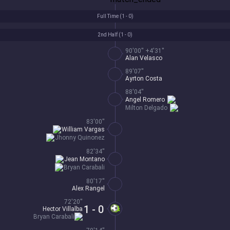
Full Time (
1 - 0
)
2nd Half (
1 - 0
)
90'00'' +4'31''
Alan Velasco
89'07''
Ayrton Costa
88'04''
Angel Romero
Milton Delgado
83'00''
William Vargas
Jhonny Quinonez
82'34''
Jean Montano
Bryan Carabali
80'17''
Alex Rangel
72'20''
1 - 0
Hector Villalba
Bryan Carabali