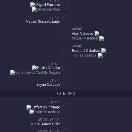
70'14''
Miguel Parrales
Jefferson Wila
67'46''
Matias Gonzalo Lugo
60'00''
Alan Velasco
Miguel Merentiel
59'40''
Exequiel Zeballos
Tomas Aranda
59'23''
Hector Villalba
Byron David Castillo Segura
51'34''
Bryan Carabali
1st Half (
0 - 0
)
45'00''
Jefferson Intriago
Dario Benedetto
45'00'' +5'31''
Milton Aaron Celiz
45'00'' +0'41''