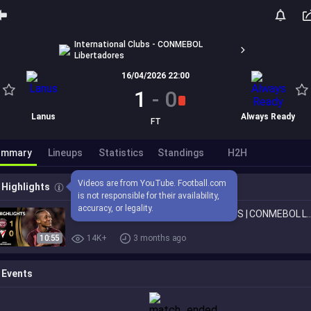
International Clubs - CONMEBOL
Libertadores
16/04/2026 22:00
1
-
0
Lanus
Always Ready
FT
ummary
Lineups
Statistics
Standings
H2H
Videos are from YouTube. Football.com 
Highlights
is not responsible for their availability, 
accuracy, or legality.
LANÚS vs. ALWAYS READY | HIGHLIGHTS | CO
10:55
14K+
3 months ago
Events