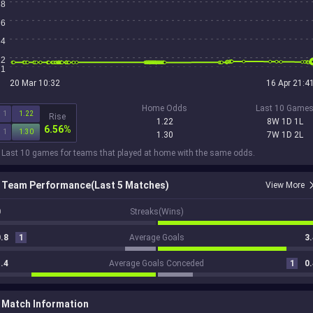
8
6
4
2
1
20 Mar 10:32
16 Apr 21:4
Home Odds
Last 10 Game
1
1.22
Rise
1.22
8W 1D 1L
6.56%
1
1.30
1.30
7W 1D 2L
 Last 10 games for teams that played at home with the same odds.
Team Performance(Last 5 Matches)
View More
0
Streaks(Wins)
.8
1
Average Goals
3.
.4
Average Goals Conceded
1
0.
Match Information