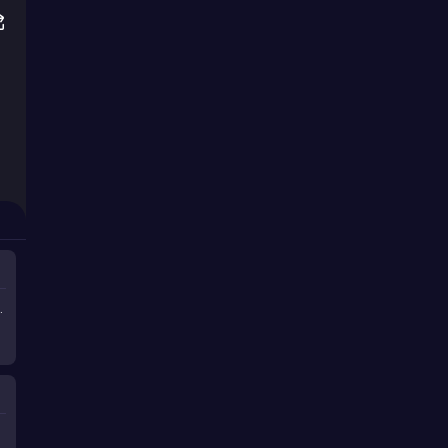
NMEBOL LIBERTADORES 2026