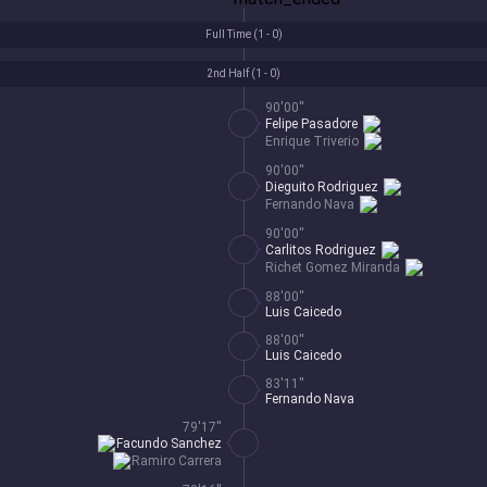
Full Time (
1 - 0
)
2nd Half (
1 - 0
)
90'00''
Felipe Pasadore
Enrique Triverio
90'00''
Dieguito Rodriguez
Fernando Nava
90'00''
Carlitos Rodriguez
Richet Gomez Miranda
88'00''
Luis Caicedo
88'00''
Luis Caicedo
83'11''
Fernando Nava
79'17''
Facundo Sanchez
Ramiro Carrera