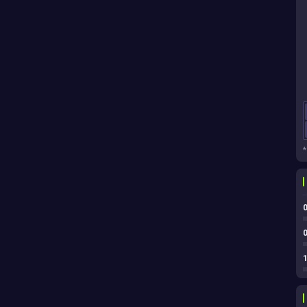
*
0
1