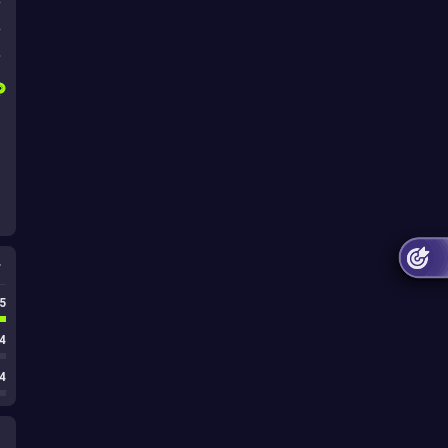
1
s
5
4
4