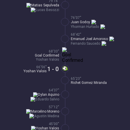
79'16''
Matias Sepulveda
Lucas Besozzi
76'07''
Juan Godoy
Yhorman Hurtado
68'42''
Emanuel Joel Amoroso
Fernando Saucedo
68'33''
Goal Confirmed
Yoshan Valois
66'56''
1 - 0
Yoshan Valois
65'23''
Richet Gomez Miranda
64'37''
Dylan Aquino
Eduardo Salvio
57'12''
Marcelino Moreno
Agustin Medina
45'00''
Yoshan Valois