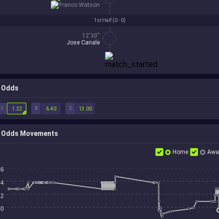
Franco Watson
1st Half (
0 - 0
)
12'30''
Jose Canale
Odds
1
X
2
1.22
6.40
13.00
Odds Movements
Home
Awa
16
14
12
10