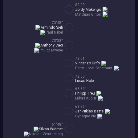
82'08''
Jordy Makengo
Matthias Ginter
73'45''
Armindo Sieb
Paul Nebel
73'38''
Anthony Caci
Philipp Mwene
73'01''
Vincenzo Grifo
Derry Lionel Scherhant
72'50''
Lucas Holer
63'39''
Philipp Treu
Lukas Kubler
63'36''
Jan-Niklas Beste
Cyriaque Irie
61'48''
Silvan Widmer
Nikolas Veratschnig