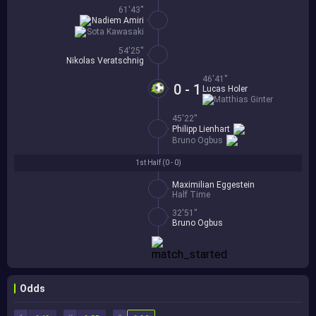
61'43''
Nadiem Amiri
Sota Kawasaki
54'25''
Nikolas Veratschnig
46'41''
0 - 1
Lucas Holer
Matthias Ginter
45'22''
Philipp Lienhart
Bruno Ogbus
1st Half (
0 - 0
)
Maximilian Eggestein
Half Time
32'51''
Bruno Ogbus
Odds