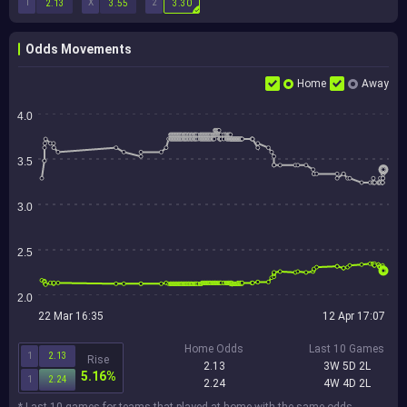
1
X
2
2.13
3.55
3.30
Odds Movements
Home
Away
4.0
3.5
3.0
2.5
2.0
22 Mar 16:35
12 Apr 17:07
Home Odds
Last 10 Games
1
2.13
Rise
2.13
3W 5D 2L
5.16%
1
2.24
2.24
4W 4D 2L