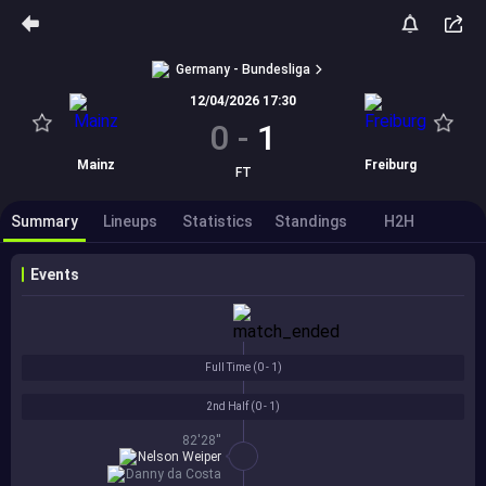
Germany - Bundesliga
12/04/2026 17:30
0
-
1
Mainz
Freiburg
FT
Summary
Lineups
Statistics
Standings
H2H
Events
Full Time (
0 - 1
)
2nd Half (
0 - 1
)
82'28''
Nelson Weiper
Danny da Costa