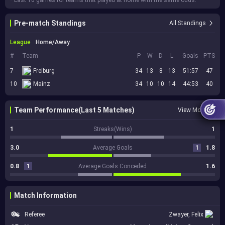
* Last 10 games for teams that played at home with the same odds.
Pre-match Standings
All Standings
League
Home/Away
#
Team
P
W
D
L
Goals
PTS
7
Freiburg
34
13
8
13
51:57
47
10
Mainz
34
10
10
14
44:53
40
Team Performance(Last 5 Matches)
View More
1
Streaks(Wins)
1
3.0
Average Goals
1
1.8
0.8
1
Average Goals Conceded
1.6
Match Information
Referee
Zwayer, Felix