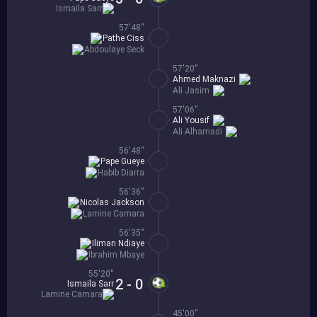
Ismaila Sarr
57'48''
Pathe Ciss
Abdoulaye Seck
57'20''
Ahmed Maknazi
Ali Jasim
57'06''
Ali Yousif
Ali Alhamadi
56'48''
Pape Gueye
Habib Diarra
56'36''
Nicolas Jackson
Lamine Camara
56'35''
Iliman Ndiaye
Ibrahim Mbaye
55'20''
2 - 0
Ismaila Sarr
Lamine Camara
45'00''