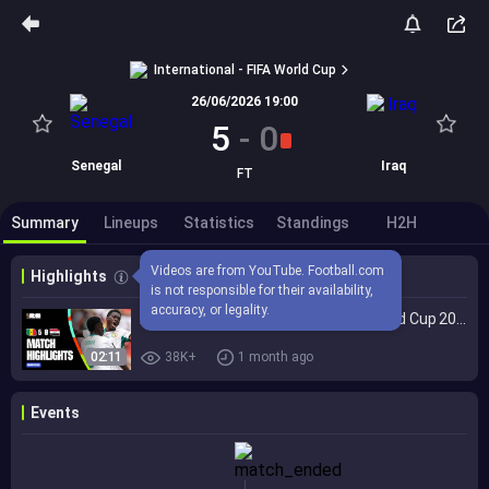
International - FIFA World Cup
26/06/2026 19:00
5
-
0
Senegal
Iraq
FT
Summary
Lineups
Statistics
Standings
H2H
Videos are from YouTube. Football.com 
Highlights
is not responsible for their availability, 
accuracy, or legality.
Highlights | Senegal 5-0 Iraq | FIFA World Cup 2026™
02:11
38K+
1 month ago
Events