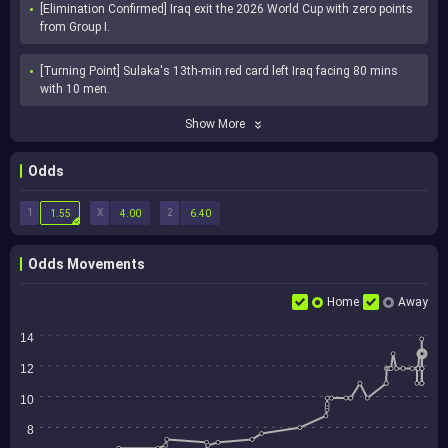
[Elimination Confirmed] Iraq exit the 2026 World Cup with zero points 
from Group I.
[Turning Point] Sulaka's 13th-min red card left Iraq facing 80 mins 
with 10 men.
Show More
Odds
1
X
2
1.55
4.00
6.40
Odds Movements
Home
Away
14
12
10
8