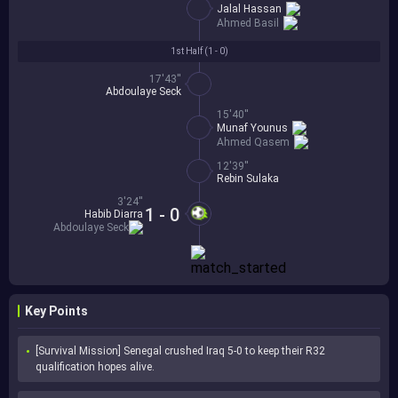
Jalal Hassan
Ahmed Basil
1st Half (
1 - 0
)
17'43''
Abdoulaye Seck
15'40''
Munaf Younus
Ahmed Qasem
12'39''
Rebin Sulaka
3'24''
1 - 0
Habib Diarra
Abdoulaye Seck
Key Points
[Survival Mission] Senegal crushed Iraq 5-0 to keep their R32 
qualification hopes alive.