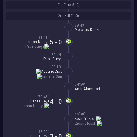
Full Time (
5 - 0
)
2nd Half (
4 - 0
)
89'43''
Merchas Doski
81'41''
5 - 0
Iliman Ndiaye
Pape Gueye
80'44''
Pape Gueye
80'10''
Assane Diao
Ismaila Sarr
74'59''
Amir Alammari
70'46''
4 - 0
Pape Gueye
Iliman Ndiaye
66'30''
Kevin Yakob
Zidane Iqbal
58'20''
3 - 0
Pape Gueye