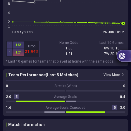
6
4
2
1
18 May 21:52
26 Jun 18:12
Home Odds
Last 10 Games
1
1.55
Drop
1.55
8W 1D 1L
21.94%
1
1.21
1.21
7W 2D 1L
* Last 10 games for teams that played at home with the same odds.
Team Performance(Last 5 Matches)
View More
0
Streaks(Wins)
0
2.0
5
Average Goals
0.4
1.6
Average Goals Conceded
5
3.0
Match Information