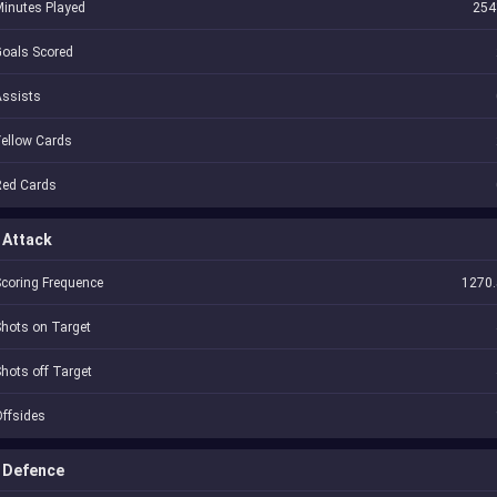
inutes Played
254
oals Scored
Assists
ellow Cards
Red Cards
Attack
coring Frequence
1270.
hots on Target
hots off Target
ffsides
Defence