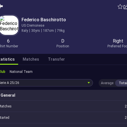
Federico Baschirotto
US Cremonese
Italy
30yrs
187cm
79kg
6
D
Right
hirt Number
Position
Preferred Fo
atistics
Matches
Transfer
Club
National Team
Serie A
25/26
Average
Tota
General
Matches
2
tarted
2