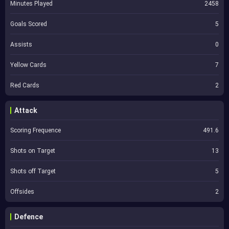
Minutes Played
2458
Goals Scored
5
Assists
0
Yellow Cards
7
Red Cards
2
Attack
Scoring Frequence
491.6
Shots on Target
13
Shots off Target
5
Offsides
2
Defence