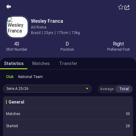
Wesley Franca
AS Roma
Brazil
23yrs
175cm
73kg
43
D
Right
Shirt Number
Position
Preferred Foot
Statistics
Matches
Transfer
Club
National Team
Serie A
25/26
Average
Total
General
Matches
30
Started
28