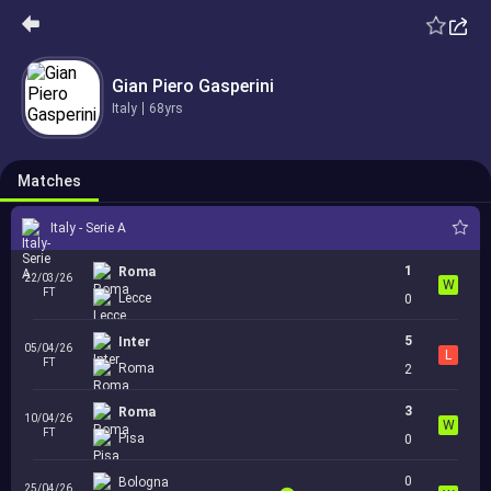
2
Como
15/03/26
L
FT
Italy - Serie A
Roma
1
Gian Piero Gasperini
Italy
68yrs
3
0
Roma
19/03/26
L
AET
International Clubs - UEFA Europa League
Bologna
3
1
Matches
Italy - Serie A
1
Roma
22/03/26
W
FT
Lecce
0
5
Inter
05/04/26
L
FT
Roma
2
3
Roma
10/04/26
W
FT
Pisa
0
0
Bologna
25/04/26