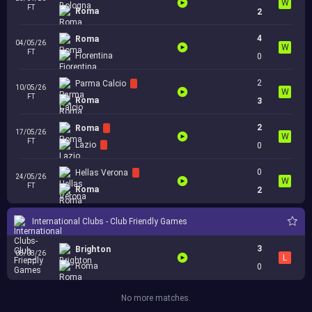
W
FT
Roma
2
4
Roma
04/05/26
W
FT
Fiorentina
0
2
Parma Calcio
10/05/26
W
FT
Roma
3
2
Roma
17/05/26
W
FT
Lazio
0
0
Hellas Verona
24/05/26
W
FT
Roma
2
International Clubs - Club Friendly Games
3
Brighton
08/08/26
L
FT
Roma
0
No more matches.