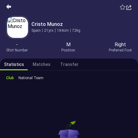
Cristo Munoz
Spain
21yrs
184cm
72kg
-
M
Right
Shirt Number
Position
Preferred Foot
Statistics
Matches
Transfer
Club
National Team