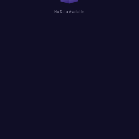
No Data Available.