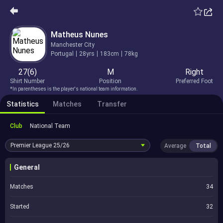
Matheus Nunes
Manchester City
Portugal
28yrs
183cm
78kg
27(6)
M
Right
Shirt Number
Position
Preferred Foot
*In parentheses is the player's national team information.
Statistics
Matches
Transfer
Club
National Team
Premier League
25/26
Average
Total
General
Matches
34
Started
32