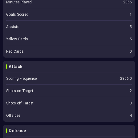
Minutes Played
2866
Goals Scored
1
Assists
5
Yellow Cards
5
Red Cards
0
Attack
Scoring Frequence
2866.0
Shots on Target
2
Shots off Target
3
Offsides
4
Defence