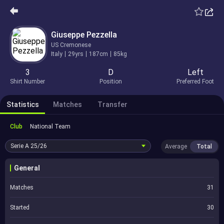
Giuseppe Pezzella
US Cremonese
Italy
29yrs
187cm
85kg
3
D
Left
Shirt Number
Position
Preferred Foot
Statistics
Matches
Transfer
Club
National Team
Serie A
25/26
Average
Total
General
Matches
31
Started
30