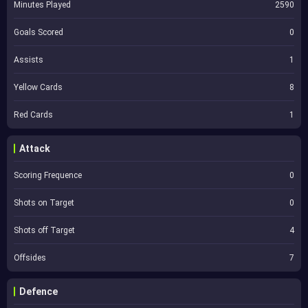
Minutes Played
2590
Goals Scored
0
Assists
1
Yellow Cards
8
Red Cards
1
Attack
Scoring Frequence
0
Shots on Target
0
Shots off Target
4
Offsides
7
Defence