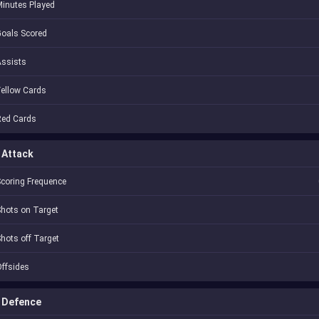
inutes Played
oals Scored
Assists
ellow Cards
Red Cards
Attack
coring Frequence
hots on Target
hots off Target
ffsides
Defence