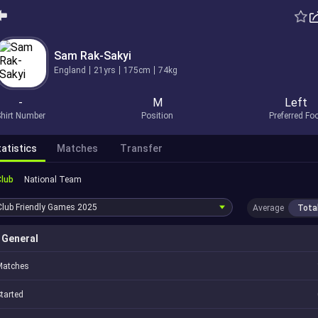
Sam Rak-Sakyi
England
21yrs
175cm
74kg
-
M
Left
hirt Number
Position
Preferred Fo
atistics
Matches
Transfer
Club
National Team
Club Friendly Games
2025
Average
Tota
General
Matches
tarted