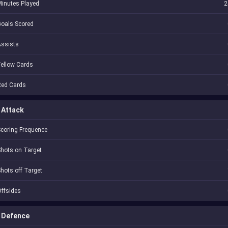
inutes Played
2
oals Scored
Assists
ellow Cards
Red Cards
Attack
coring Frequence
hots on Target
hots off Target
ffsides
Defence