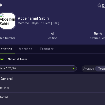
Abdelhamid Sabiri
Morocco
30yrs
186cm
80kg
-
M
Both
hirt Number
Position
Preferred Fo
atistics
Matches
Transfer
Club
National Team
Serie A
25/26
Average
Tota
General
Matches
tarted