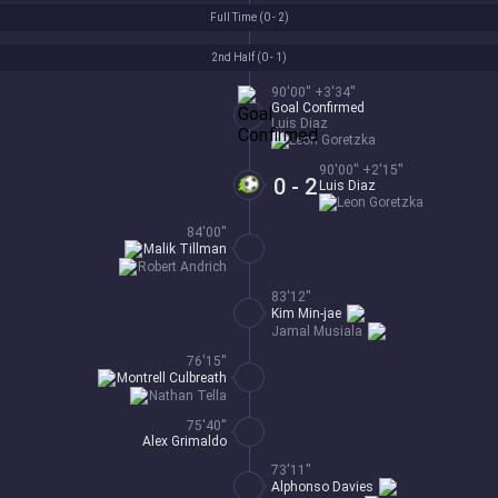
Full Time (
0 - 2
)
2nd Half (
0 - 1
)
90'00'' +3'34''
Goal Confirmed
Luis Diaz
Leon Goretzka
90'00'' +2'15''
0 - 2
Luis Diaz
Leon Goretzka
84'00''
Malik Tillman
Robert Andrich
83'12''
Kim Min-jae
Jamal Musiala
76'15''
Montrell Culbreath
Nathan Tella
75'40''
Alex Grimaldo
73'11''
Alphonso Davies