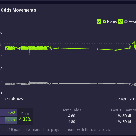
Odds Movements
Home
Awa
6
5
4
3
2
1
24 Feb 06:51
22 Apr 12:1
Home Odds
Last 10 Game
1
4.60
Rise
4.60
1W 5D 4L
4.35%
1
4.80
4.80
1W 3D 6L
 Last 10 games for teams that played at home with the same odds.