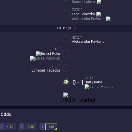
Konrad Laimer
73'01''
Leon Goretzka
Aleksandar Pavlovic
1st Half (
0 - 1
)
42'27''
Aleksandar Pavlovic
38'16''
Ernest Poku
Lucas Vazquez
37'56''
Edmond Tapsoba
21'11''
0 - 1
Harry Kane
Jamal Musiala
Odds
1
X
2
4.60
4.50
1.65