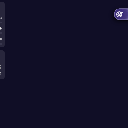
3
6
8
)