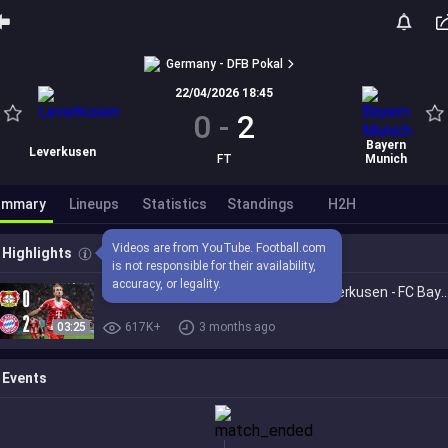
Germany - DFB Pokal
22/04/2026 18:45
0
-
2
Bayern
Leverkusen
FT
Munich
ummary
Lineups
Statistics
Standings
H2H
Videos are from YouTube. Football.com 
Highlights
is not responsible for their availability, 
accuracy, or legality.
BERLIN, WE'RE COMING! | Bayer 04 Leverkusen - FC Bayern | German 
03:25
617K+
3 months ago
Events