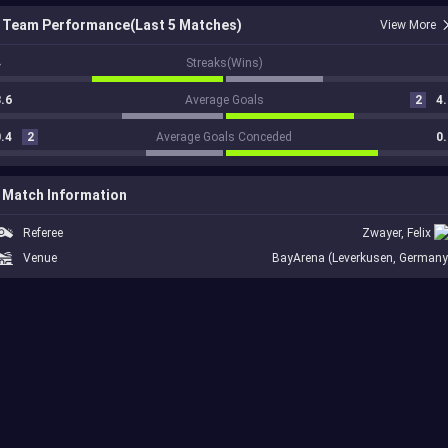
Team Performance(Last 5 Matches)
View More
4
Streaks(Wins)
.6
Average Goals
2
4.
.4
2
Average Goals Conceded
0.
Match Information
Referee
Zwayer, Felix
Venue
BayArena (Leverkusen, Germany