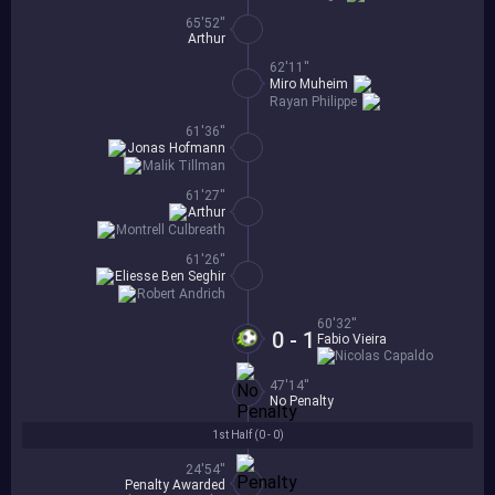
65'52''
Arthur
62'11''
Miro Muheim
Rayan Philippe
61'36''
Jonas Hofmann
Malik Tillman
61'27''
Arthur
Montrell Culbreath
61'26''
Eliesse Ben Seghir
Robert Andrich
60'32''
0 - 1
Fabio Vieira
Nicolas Capaldo
47'14''
No Penalty
1st Half (
0 - 0
)
24'54''
Penalty Awarded