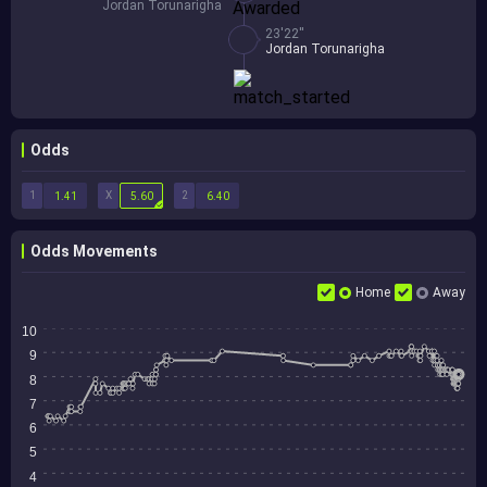
Jordan Torunarigha
23'22''
Jordan Torunarigha
Odds
1
X
2
1.41
5.60
6.40
Odds Movements
Home
Away
10
9
8
7
6
5
4