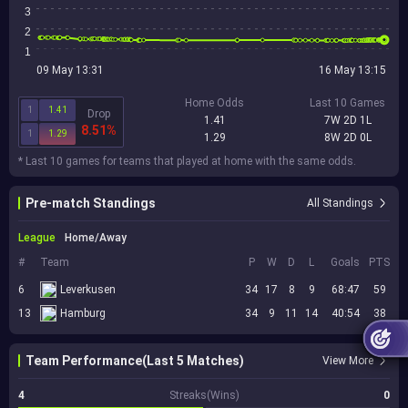
3
2
1
09 May 13:31
16 May 13:15
Home Odds
Last 10 Games
1
1.41
Drop
1.41
7W 2D 1L
8.51%
1
1.29
1.29
8W 2D 0L
* Last 10 games for teams that played at home with the same odds.
Pre-match Standings
All Standings
League
Home/Away
#
Team
P
W
D
L
Goals
PTS
6
Leverkusen
34
17
8
9
68:47
59
13
Hamburg
34
9
11
14
40:54
38
Team Performance(Last 5 Matches)
View More
4
Streaks(Wins)
0