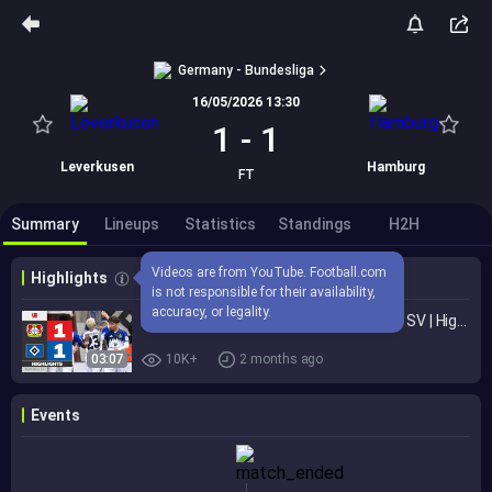
Germany - Bundesliga
16/05/2026 13:30
1
-
1
Leverkusen
Hamburg
FT
Summary
Lineups
Statistics
Standings
H2H
Videos are from YouTube. Football.com 
Highlights
is not responsible for their availability, 
accuracy, or legality.
BAYER 04 LEVERKUSEN - HAMBURGER SV | Highlights | Matchday 34 – Bundesliga 2025/26
03:07
10K+
2 months ago
Events