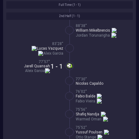
Full Time (
1 - 1
)
2nd Half (
1 - 1
)
88'38''
William Mikelbrencis
Jordan Torunarigha
83'28''
Lucas Vazquez
Aleix Garcia
77'57''
1 - 1
Jarell Quansah
Aleix Garcia
77'30''
Nicolas Capaldo
76'02''
Fabio Balde
Fabio Vieira
75'56''
Shafiq Nandja
Warmed Omari
75'52''
Yussuf Poulsen
Otto Stange