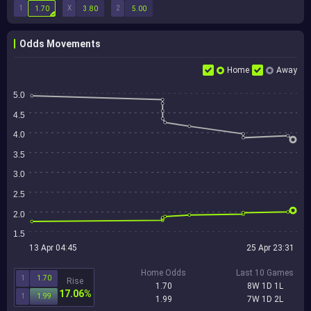
1
X
2
1.70
3.80
5.00
Odds Movements
Home
Away
5.0
4.5
4.0
3.5
3.0
2.5
2.0
1.5
13 Apr 04:45
25 Apr 23:31
Home Odds
Last 10 Games
1
1.70
Rise
1.70
8W 1D 1L
17.06%
1
1.99
1.99
7W 1D 2L