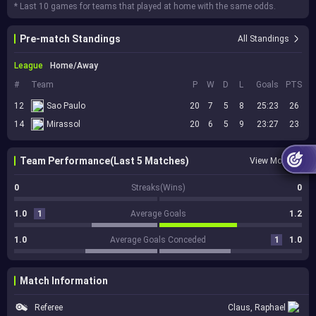
* Last 10 games for teams that played at home with the same odds.
Pre-match Standings
All Standings
League
Home/Away
#
Team
P
W
D
L
Goals
PTS
12
Sao Paulo
20
7
5
8
25:23
26
14
Mirassol
20
6
5
9
23:27
23
Team Performance(Last 5 Matches)
View More
0
Streaks(Wins)
0
1.0
1
Average Goals
1.2
1.0
Average Goals Conceded
1
1.0
Match Information
Referee
Claus, Raphael