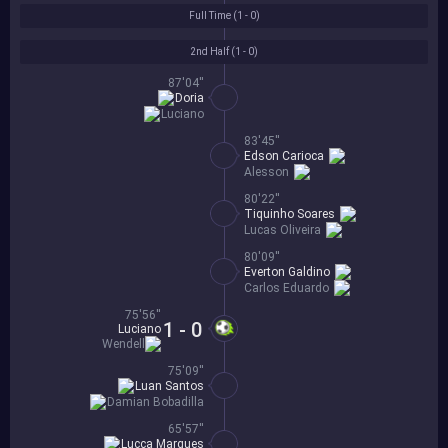
Full Time (
1 - 0
)
2nd Half (
1 - 0
)
87'04''
Doria
Luciano
83'45''
Edson Carioca
Alesson
80'22''
Tiquinho Soares
Lucas Oliveira
80'09''
Everton Galdino
Carlos Eduardo
75'56''
1 - 0
Luciano
Wendell
75'09''
Luan Santos
Damian Bobadilla
65'57''
Lucca Marques