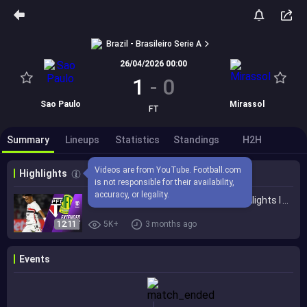
Brazil - Brasileiro Serie A
26/04/2026 00:00
1
-
0
Sao Paulo
Mirassol
FT
Summary
Lineups
Statistics
Standings
H2H
Videos are from YouTube. Football.com 
Highlights
is not responsible for their availability, 
accuracy, or legality.
São Paulo vs. Mirassol 1-0 I Game Highlights I Brasileirão 2026
12:11
5K+
3 months ago
Events