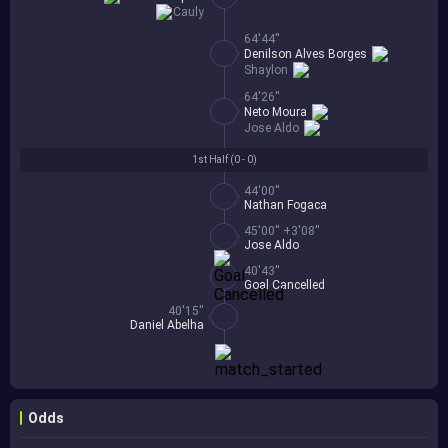
Cauly
64'44''
Denilson Alves Borges
Shaylon
64'26''
Neto Moura
Jose Aldo
1st Half (
0 - 0
)
44'00''
Nathan Fogaca
45'00'' +3'08''
Jose Aldo
40'43''
Goal Cancelled
40'15''
Daniel Abelha
Odds