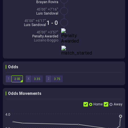
Brayan Rovira
45'00'' +7'16''
Luis Sandoval
45'00'' +6'17''
1 - 0
Luis Sandoval
45'00'' +3'57''
Penalty Awarded
Luciano Boggio
Odds
1
X
2
2.05
3.35
3.75
Odds Movements
Home
Away
4.0