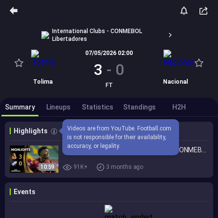
International Clubs - CONMEBOL
Libertadores
07/05/2026 02:00
3
-
0
Tolima
Nacional
FT
Summary
Lineups
Statistics
Standings
H2H
Videos are from YouTube. Football.com 
Highlights
is not responsible for their availability, 
accuracy, or legality.
TOLIMA vs. NACIONAL | HIGHLIGHTS | CONMEBOL LIBERTADORES 2026
10:59
91K+
3 months ago
Events