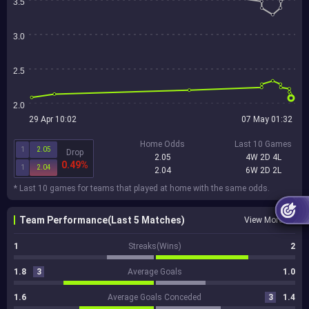
3.5
3.0
2.5
2.0
29 Apr 10:02
07 May 01:32
Home Odds
Last 10 Games
1
2.05
Drop
2.05
4W 2D 4L
0.49%
1
2.04
2.04
6W 2D 2L
* Last 10 games for teams that played at home with the same odds.
Team Performance(Last 5 Matches)
View More
1
Streaks(Wins)
2
1.8
3
Average Goals
1.0
1.6
Average Goals Conceded
3
1.4