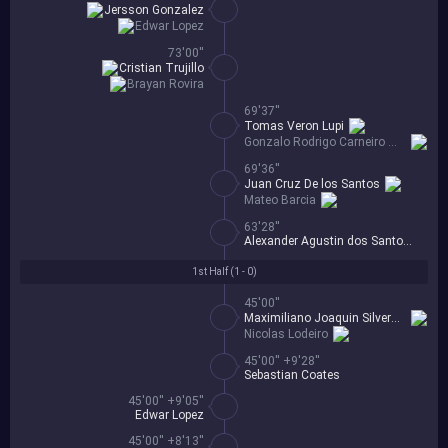
Jersson Gonzalez
Edwar Lopez
73'00''
Cristian Trujillo
Brayan Rovira
69'37''
Tomas Veron Lupi
Gonzalo Rodrigo Carneiro Mendez
69'36''
Juan Cruz De los Santos
Mateo Barcia
63'28''
Alexander Agustin dos Santos Alvez
1st Half (
1 - 0
)
45'00''
Maximiliano Joaquin Silvera Cabo
Nicolas Lodeiro
45'00'' +9'28''
Sebastian Coates
45'00'' +9'05''
Edwar Lopez
45'00'' +8'13''