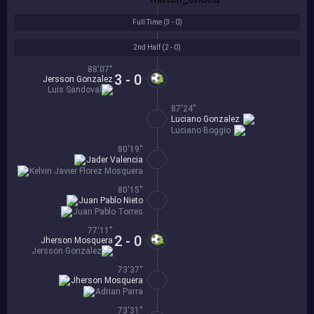
Full Time (
3 - 0
)
2nd Half (
2 - 0
)
88'07''
3 - 0
Jersson Gonzalez
Luis Sandoval
87'24''
Luciano Gonzalez
Luciano Boggio
80'19''
Jader Valencia
Kelvin Javier Florez Mosquera
80'15''
Juan Pablo Nieto
Juan Pablo Torres
77'11''
2 - 0
Jherson Mosquera
Jersson Gonzalez
73'37''
Jherson Mosquera
Adrian Parra
73'31''