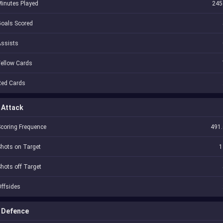
inutes Played
245
oals Scored
Assists
ellow Cards
Red Cards
Attack
coring Frequence
491.
hots on Target
1
hots off Target
ffsides
Defence