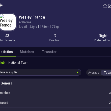
Wesley Franca
AS Roma
Brazil
23yrs
175cm
73kg
43
D
Right
hirt Number
Position
Preferred Fo
atistics
Matches
Transfer
Club
National Team
Serie A
25/26
Average
Tota
General
Matches
3
tarted
2