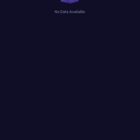
No Data Available.