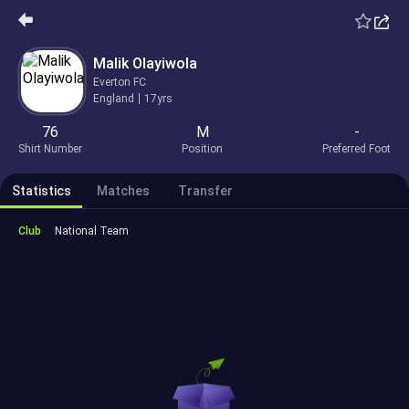
Malik Olayiwola
Everton FC
England
17yrs
76
M
-
Shirt Number
Position
Preferred Foot
Statistics
Matches
Transfer
Club
National Team