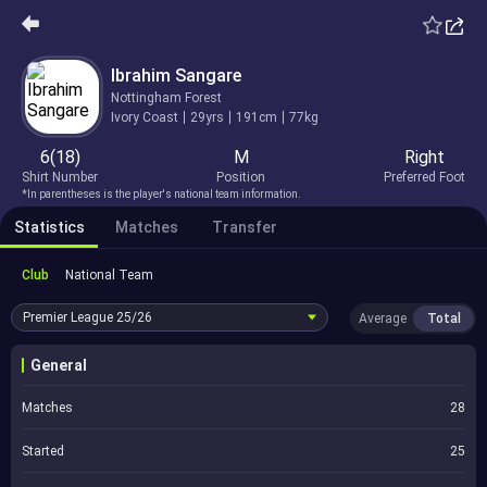
Ibrahim Sangare
Nottingham Forest
Ivory Coast
29yrs
191cm
77kg
6(18)
M
Right
Shirt Number
Position
Preferred Foot
*In parentheses is the player's national team information.
Statistics
Matches
Transfer
Club
National Team
Premier League
25/26
Average
Total
General
Matches
28
Started
25