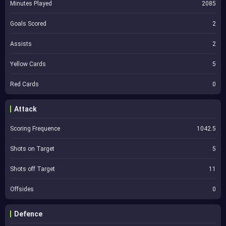
Minutes Played
2085
Goals Scored
2
Assists
2
Yellow Cards
5
Red Cards
0
Attack
Scoring Frequence
1042.5
Shots on Target
5
Shots off Target
11
Offsides
0
Defence