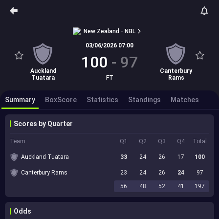
New Zealand - NBL
03/06/2026 07:00
100
-
97
Auckland
Canterbury
Tuatara
FT
Rams
Summary
BoxScore
Statistics
Standings
Matches
Scores by Quarter
Team
Q1
Q2
Q3
Q4
Total
Auckland Tuatara
33
24
26
17
100
Canterbury Rams
23
24
26
24
97
56
48
52
41
197
Odds