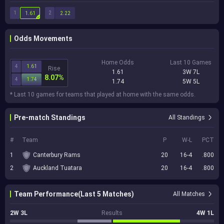
1
2
1.61
2.22
Odds Movements
Home Odds
Last 10 Games
4
1.61
Rise
1.61
3W 7L
8.07%
4
1.74
1.74
5W 5L
* Last 10 games for teams that played at home with the same odds.
Pre-match Standings
All Standings
#
Team
P
W-L
PCT
1
Canterbury Rams
20
16-4
.800
2
Auckland Tuatara
20
16-4
.800
Team Performance(Last 5 Matches)
All Matches
2W 3L
Results
4W 1L