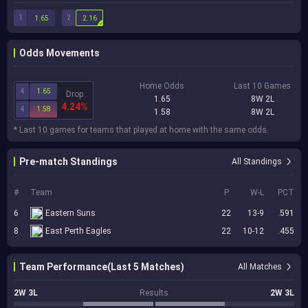
1
2
1.65
2.16
Odds Movements
Home Odds
Last 10 Games
4
1.65
Drop
1.65
8W 2L
4.24%
4
1.58
1.58
8W 2L
* Last 10 games for teams that played at home with the same odds.
Pre-match Standings
All Standings
#
Team
P
W-L
PCT
6
Eastern Suns
22
13-9
.591
8
East Perth Eagles
22
10-12
.455
Team Performance(Last 5 Matches)
All Matches
2W 3L
Results
2W 3L