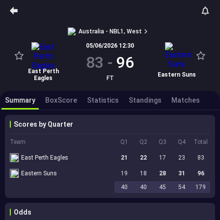
Australia - NBL1, West
05/06/2026 12:30
83
-
96
East Perth
Eastern Suns
Eagles
FT
Summary
BoxScore
Statistics
Standings
Matches
Scores by Quarter
Team
Q1
Q2
Q3
Q4
Total
East Perth Eagles
21
22
17
23
83
Eastern Suns
19
18
28
31
96
40
40
45
54
179
Odds